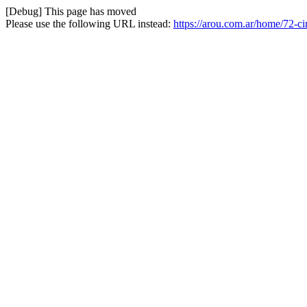
[Debug] This page has moved
Please use the following URL instead:
https://arou.com.ar/home/72-c